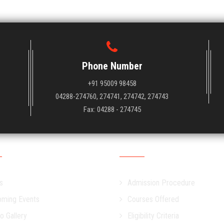
Phone Number
+91 95009 98458
04288-274760, 274741, 274742, 274743
Fax: 04288 - 274745
s
Admission
s
Admission Procedure
ming Events
Courses Offered
o Gallery
Eligibility Criteria