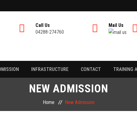
Call Us
Mail Us
04288-274760
DMISSION
INFRASTRUCTURE
CONTACT
TRAINING 
NEW ADMISSION
Home
New Admission