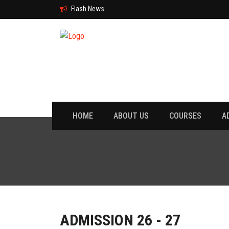
Flash News
HOME
ABOUT US
COURSES
A
ADMISSION 26 - 27