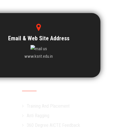
Email & Web Site Address
www.ksrit.edu.in
Other Links
Training And Placement
Anti Ragging
360 Degree AICTE Feedback