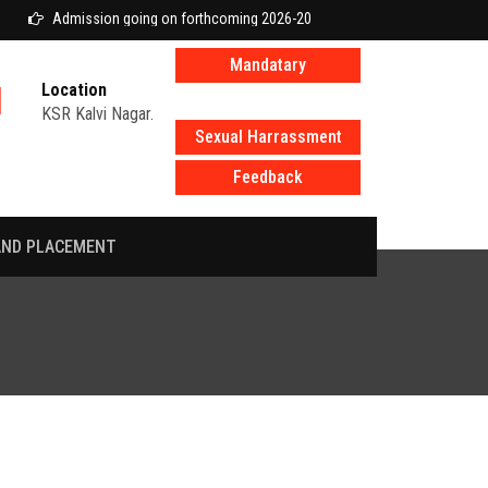
Admission going on forthcoming 2026-2027 academic year
Mandatary
Location
disclosure
KSR Kalvi Nagar.
Sexual Harrassment
Feedback
AND PLACEMENT