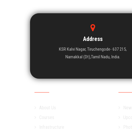
Address
KSR Kalvi Nagar, Tiruchengode- 637 215,
Namakkal (Dt),Tamil Nadu, India.
Academic
Campu
About Us
New
Courses
Upco
Infrastructure
Phot