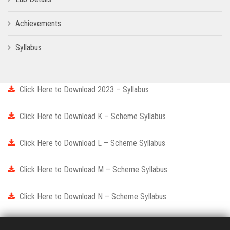
Achievements
Syllabus
Click Here to Download 2023 – Syllabus
Click Here to Download K – Scheme Syllabus
Click Here to Download L – Scheme Syllabus
Click Here to Download M – Scheme Syllabus
Click Here to Download N – Scheme Syllabus