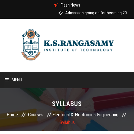
Flash News
Admission going on forthcoming 2026-20
MENU
HOME
SYLLABUS
ABOUT US
Home
Courses
Electrical & Electronics Engineering
Syllabus
COURSES