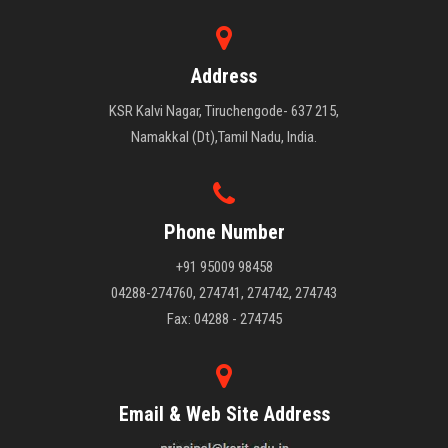
Address
KSR Kalvi Nagar, Tiruchengode- 637 215,
Namakkal (Dt),Tamil Nadu, India.
Phone Number
+91 95009 98458
04288-274760, 274741, 274742, 274743
Fax: 04288 - 274745
Email & Web Site Address