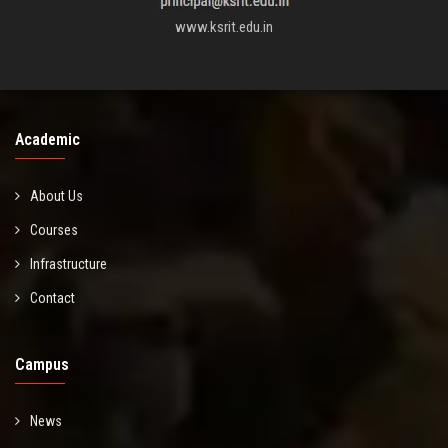
www.ksrit.edu.in
Academic
About Us
Courses
Infrastructure
Contact
Campus
News