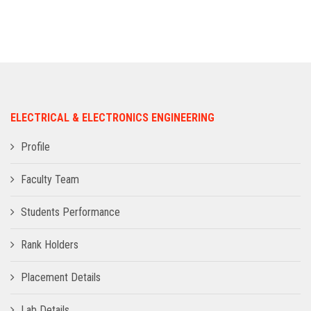
ADMISSION
INFRASTRUCTURE
CONTACT
ELECTRICAL & ELECTRONICS ENGINEERING
TRAINING AND PLACEMENT
Profile
Faculty Team
Students Performance
Rank Holders
Placement Details
Lab Details