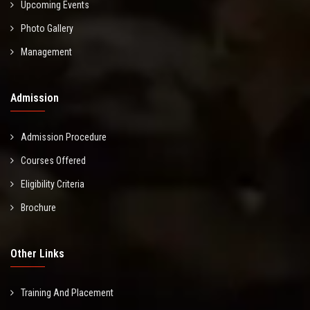
Upcoming Events
Photo Gallery
Management
Admission
Admission Procedure
Courses Offered
Eligibility Criteria
Brochure
Other Links
Training And Placement