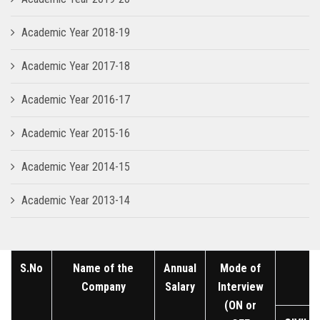
Academic Year 2018-19
Academic Year 2017-18
Academic Year 2016-17
Academic Year 2015-16
Academic Year 2014-15
Academic Year 2013-14
S.No
Name of the
Annual
Mode of
Company
Salary
Interview
(ON or