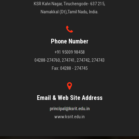
KSR Kalvi Nagar, Tiruchengode- 637 215,
Namakkal (Dt),Tamil Nadu, India.
Phone Number
+91 95009 98458
04288-274760, 274741, 274742, 274743
Fax: 04288 - 274745
Email & Web Site Address
www.ksrit.edu.in