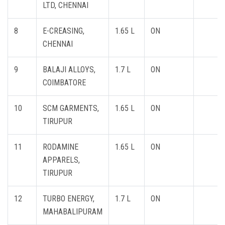
LTD, CHENNAI
8
E-CREASING,
1.65 L
ON
CHENNAI
9
BALAJI ALLOYS,
1.7 L
ON
COIMBATORE
10
SCM GARMENTS,
1.65 L
ON
TIRUPUR
11
RODAMINE
1.65 L
ON
APPARELS,
TIRUPUR
12
TURBO ENERGY,
1.7 L
ON
MAHABALIPURAM