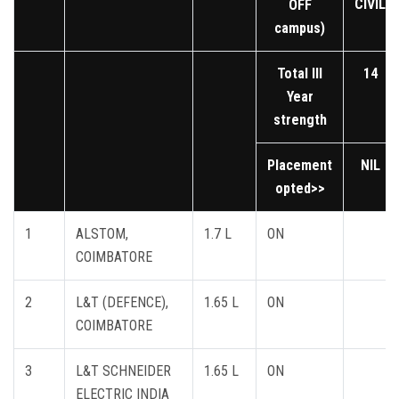
CIVIL
OFF
campus)
Total III
14
Year
strength
Placement
NIL
opted>>
1
ALSTOM,
1.7 L
ON
COIMBATORE
2
L&T (DEFENCE),
1.65 L
ON
COIMBATORE
3
L&T SCHNEIDER
1.65 L
ON
ELECTRIC INDIA