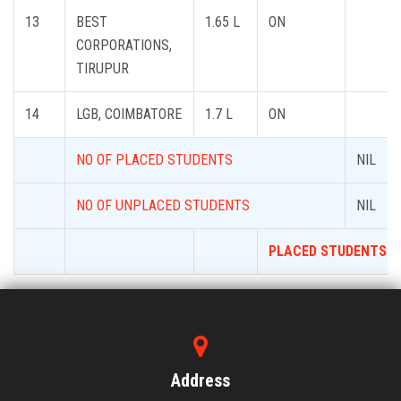
13
BEST
1.65 L
ON
CORPORATIONS,
TIRUPUR
14
LGB, COIMBATORE
1.7 L
ON
NO OF PLACED STUDENTS
NIL
NO OF UNPLACED STUDENTS
NIL
PLACED STUDENTS P
Address