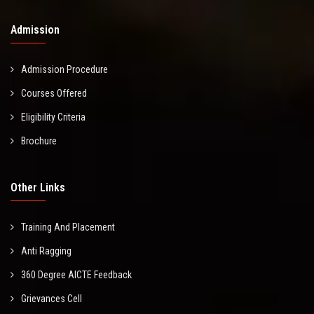
Admission
Admission Procedure
Courses Offered
Eligibility Criteria
Brochure
Other Links
Training And Placement
Anti Ragging
360 Degree AICTE Feedback
Grievances Cell