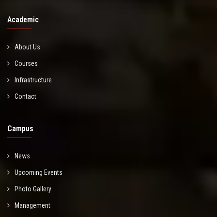
Academic
About Us
Courses
Infrastructure
Contact
Campus
News
Upcoming Events
Photo Gallery
Management