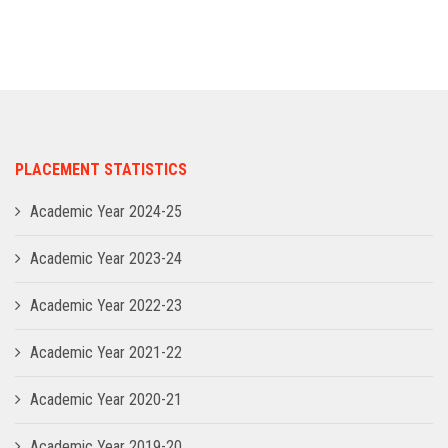
ADMISSION
INFRASTRUCTURE
CONTACT
PLACEMENT STATISTICS
TRAINING AND PLACEMENT
Academic Year 2024-25
Academic Year 2023-24
Academic Year 2022-23
Academic Year 2021-22
Academic Year 2020-21
Academic Year 2019-20