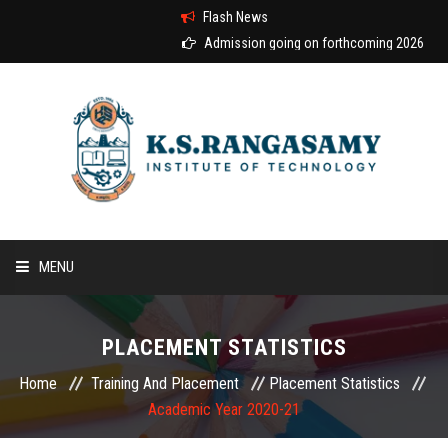
Flash News
Admission going on forthcoming 2026-2027 
MENU
HOME
PLACEMENT STATISTICS
ABOUT US
Home
Training And Placement
Placement Statistics
Academic Year 2020-21
COURSES