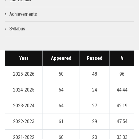
Achievements
Syllabus
Year
Appeared
Passed
%
2025-2026
50
48
96
2024-2025
54
24
44.44
2023-2024
64
27
42.19
2022-2023
61
29
47.54
2021-2022
60
20
33.33