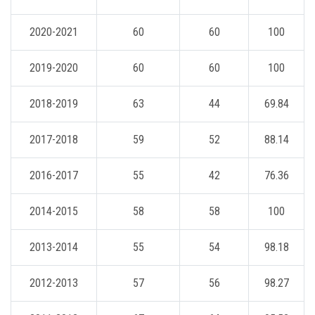
2020-2021
60
60
100
2019-2020
60
60
100
2018-2019
63
44
69.84
2017-2018
59
52
88.14
2016-2017
55
42
76.36
2014-2015
58
58
100
2013-2014
55
54
98.18
2012-2013
57
56
98.27