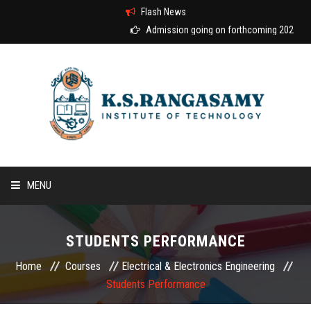
Flash News
Admission going on forthcoming 2026-2027
MENU
HOME
STUDENTS PERFORMANCE
ABOUT US
Home
Courses
Electrical & Electronics Engineering
Students Performance
COURSES