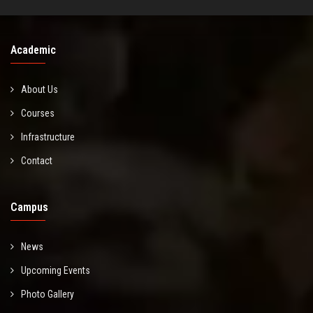
Academic
About Us
Courses
Infrastructure
Contact
Campus
News
Upcoming Events
Photo Gallery