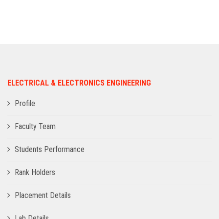
ADMISSION
INFRASTRUCTURE
CONTACT
ELECTRICAL & ELECTRONICS ENGINEERING
TRAINING AND PLACEMENT
Profile
Faculty Team
Students Performance
Rank Holders
Placement Details
Lab Details