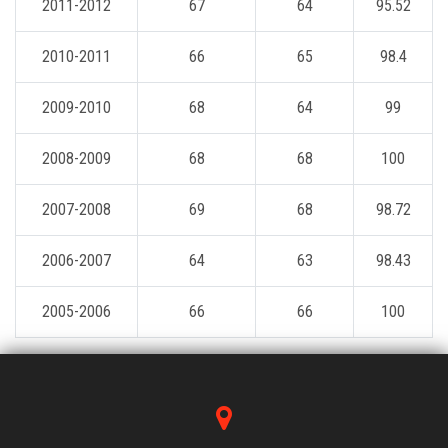
2011-2012
67
64
95.52
2010-2011
66
65
98.4
2009-2010
68
64
99
2008-2009
68
68
100
2007-2008
69
68
98.72
2006-2007
64
63
98.43
2005-2006
66
66
100