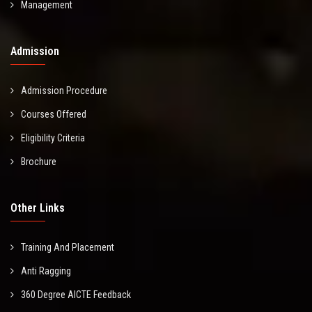
Management
Admission
Admission Procedure
Courses Offered
Eligibility Criteria
Brochure
Other Links
Training And Placement
Anti Ragging
360 Degree AICTE Feedback