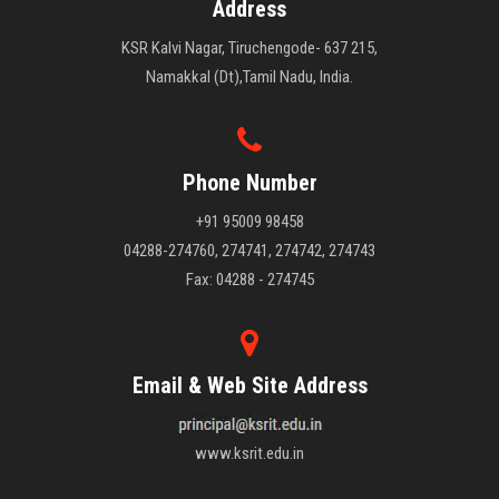
Address
KSR Kalvi Nagar, Tiruchengode- 637 215,
Namakkal (Dt),Tamil Nadu, India.
Phone Number
+91 95009 98458
04288-274760, 274741, 274742, 274743
Fax: 04288 - 274745
Email & Web Site Address
www.ksrit.edu.in