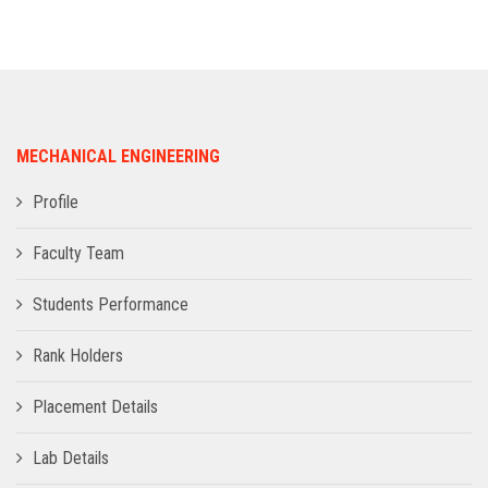
ADMISSION
INFRASTRUCTURE
MECHANICAL ENGINEERING
CONTACT
Profile
TRAINING AND PLACEMENT
Faculty Team
Students Performance
Rank Holders
Placement Details
Lab Details