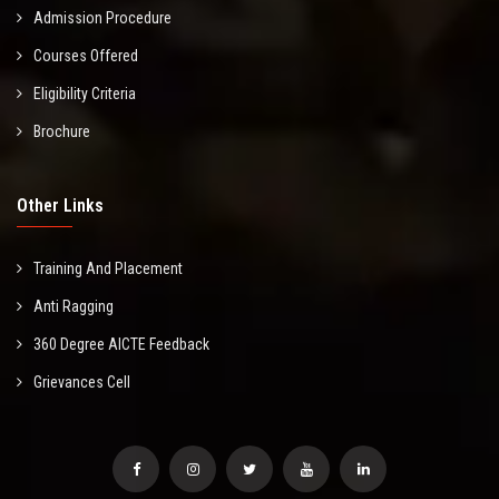
Admission Procedure
Courses Offered
Eligibility Criteria
Brochure
Other Links
Training And Placement
Anti Ragging
360 Degree AICTE Feedback
Grievances Cell