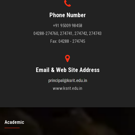
Phone Number
+91 95009 98458
04288-274760, 274741, 274742, 274743
Fax: 04288 - 274745
Email & Web Site Address
www.ksrit.edu.in
Academic