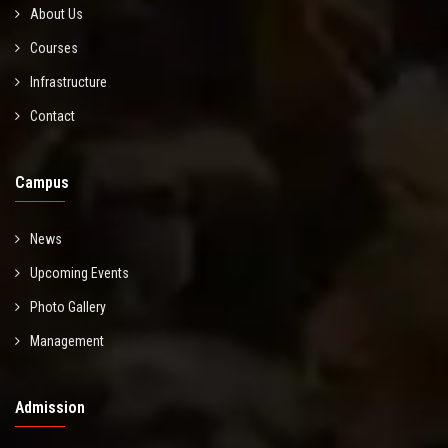
About Us
Courses
Infrastructure
Contact
Campus
News
Upcoming Events
Photo Gallery
Management
Admission