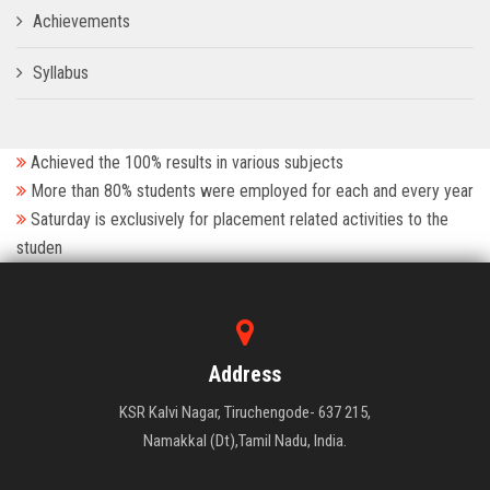
Achievements
Syllabus
Achieved the 100% results in various subjects
More than 80% students were employed for each and every year
Saturday is exclusively for placement related activities to the
studen
Address
KSR Kalvi Nagar, Tiruchengode- 637 215,
Namakkal (Dt),Tamil Nadu, India.