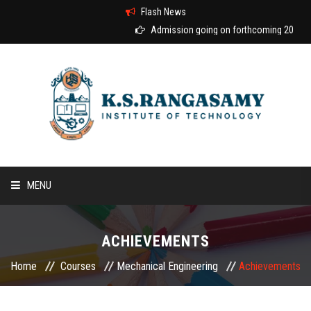
Flash News
Admission going on forthcoming 2026-20
MENU
HOME
ACHIEVEMENTS
ABOUT US
Home
Courses
Mechanical Engineering
Achievements
COURSES