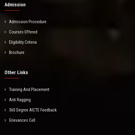
Admission
Admission Procedure
Courses Offered
Eligibility Criteria
Brochure
Other Links
Training And Placement
Anti Ragging
360 Degree AICTE Feedback
Grievances Cell