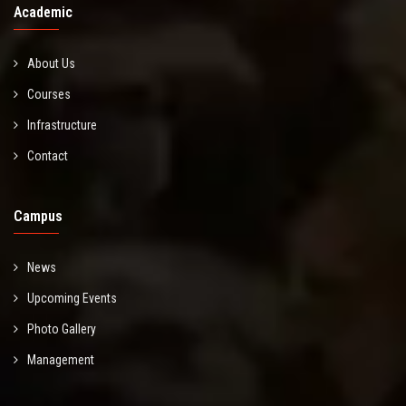
Academic
About Us
Courses
Infrastructure
Contact
Campus
News
Upcoming Events
Photo Gallery
Management