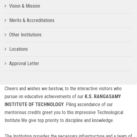
Vision & Mission
Merits & Accreditations
Other Institutions
Locations
Approval Letter
Cheers and wishes we bestow, to the interactive visitors who
pursue on educative achievements of our
K.S. RANGASAMY
INSTITUTE OF TECHNOLOGY
. Piling ascendance of our
meritorious credits greet you to this impressive Technological
Institute.We give top priority to discipline and knowledge.
The Institution provides the necessary infrastructure and a team of