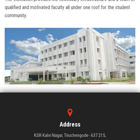
qualified and motivated faculty all under one roof for the student
community.
Address
KSR Kalvi Nagar, Tiruchengode- 637 215,