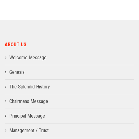
ADMISSION
INFRASTRUCTURE
ABOUT US
CONTACT
Welcome Message
TRAINING AND PLACEMENT
Genesis
The Splendid History
Chairmans Message
Principal Message
Management / Trust