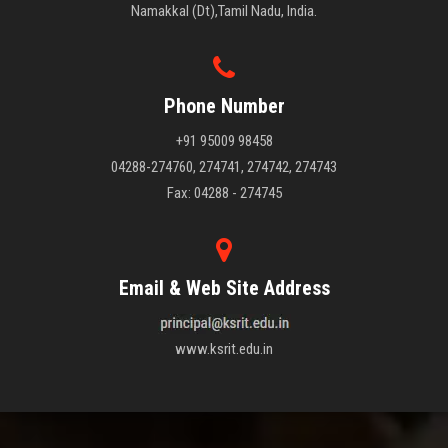
Namakkal (Dt),Tamil Nadu, India.
Phone Number
+91 95009 98458
04288-274760, 274741, 274742, 274743
Fax: 04288 - 274745
Email & Web Site Address
www.ksrit.edu.in