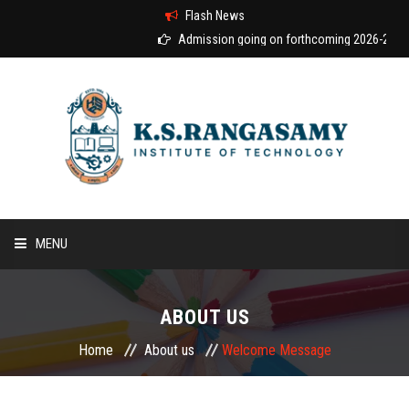
Flash News
Admission going on forthcoming 2026-2027 a
MENU
HOME
ABOUT US
ABOUT US
Home
About us
Welcome Message
COURSES