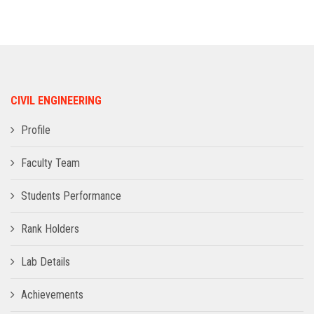
ADMISSION
INFRASTRUCTURE
CIVIL ENGINEERING
CONTACT
Profile
TRAINING AND PLACEMENT
Faculty Team
Students Performance
Rank Holders
Lab Details
Achievements