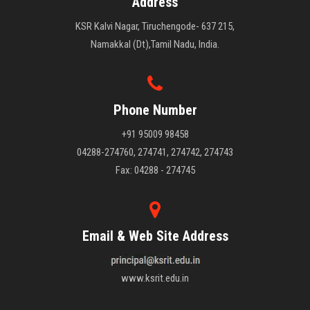
Address
KSR Kalvi Nagar, Tiruchengode- 637 215,
Namakkal (Dt),Tamil Nadu, India.
Phone Number
+91 95009 98458
04288-274760, 274741, 274742, 274743
Fax: 04288 - 274745
Email & Web Site Address
www.ksrit.edu.in