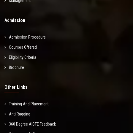
Management
Admission
Admission Procedure
Courses Offered
Eligibility Criteria
Brochure
Other Links
Training And Placement
Anti Ragging
360 Degree AICTE Feedback