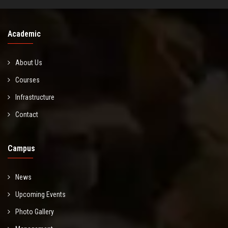
Academic
About Us
Courses
Infrastructure
Contact
Campus
News
Upcoming Events
Photo Gallery