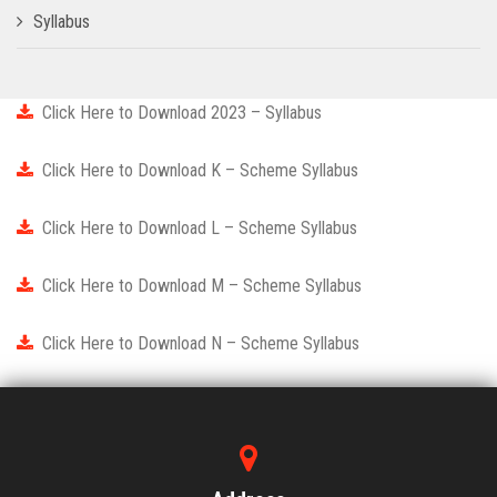
Syllabus
Click Here to Download 2023 – Syllabus
Click Here to Download K – Scheme Syllabus
Click Here to Download L – Scheme Syllabus
Click Here to Download M – Scheme Syllabus
Click Here to Download N – Scheme Syllabus