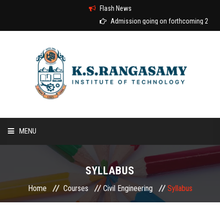
Flash News
Admission going on forthcoming 2026-2
MENU
HOME
SYLLABUS
ABOUT US
Home
Courses
Civil Engineering
Syllabus
COURSES