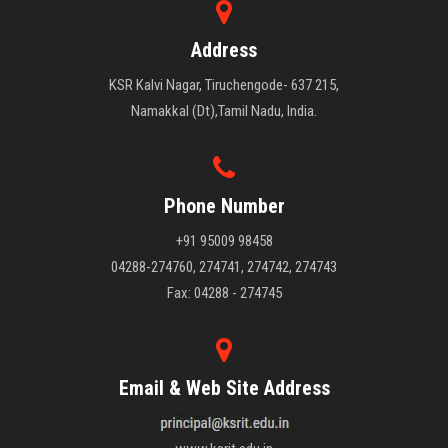
Address
KSR Kalvi Nagar, Tiruchengode- 637 215,
Namakkal (Dt),Tamil Nadu, India.
Phone Number
+91 95009 98458
04288-274760, 274741, 274742, 274743
Fax: 04288 - 274745
Email & Web Site Address