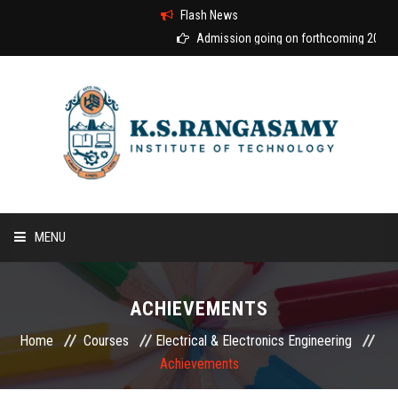
Flash News
Admission going on forthcoming 2026-20
MENU
HOME
ACHIEVEMENTS
ABOUT US
Home
Courses
Electrical & Electronics Engineering
Achievements
COURSES