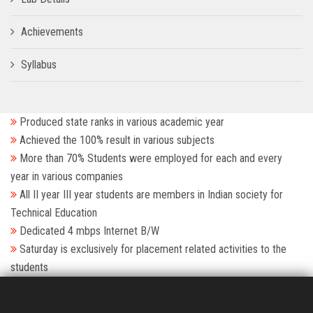
Achievements
Syllabus
Produced state ranks in various academic year
Achieved the 100% result in various subjects
More than 70% Students were employed for each and every
year in various companies
All II year III year students are members in Indian society for
Technical Education
Dedicated 4 mbps Internet B/W
Saturday is exclusively for placement related activities to the
students