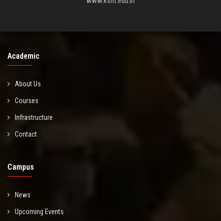
www.ksrit.edu.in
Academic
About Us
Courses
Infrastructure
Contact
Campus
News
Upcoming Events