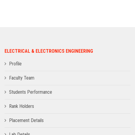
ADMISSION
INFRASTRUCTURE
CONTACT
ELECTRICAL & ELECTRONICS ENGINEERING
TRAINING AND PLACEMENT
Profile
Faculty Team
Students Performance
Rank Holders
Placement Details
Lab Details