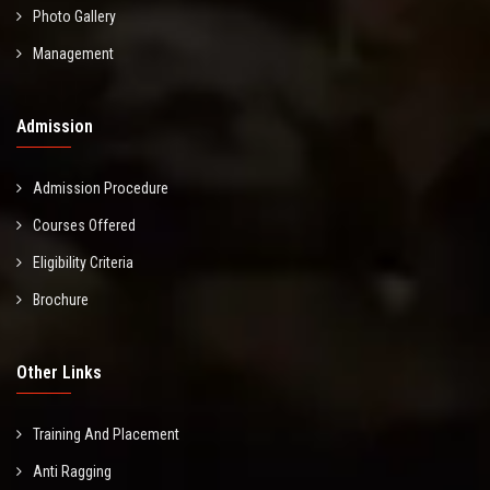
Photo Gallery
Management
Admission
Admission Procedure
Courses Offered
Eligibility Criteria
Brochure
Other Links
Training And Placement
Anti Ragging