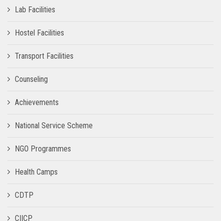
Lab Facilities
Hostel Facilities
Transport Facilities
Counseling
Achievements
National Service Scheme
NGO Programmes
Health Camps
CDTP
CIICP