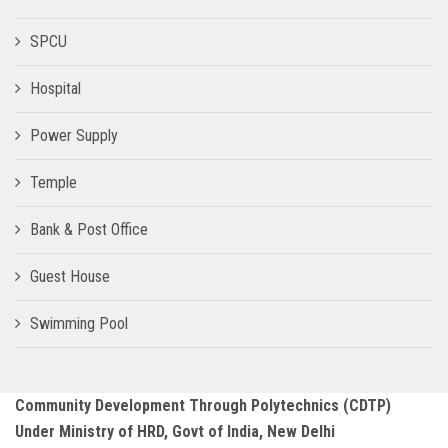
SPCU
Hospital
Power Supply
Temple
Bank & Post Office
Guest House
Swimming Pool
Community Development Through Polytechnics (CDTP)
Under Ministry of HRD, Govt of India, New Delhi