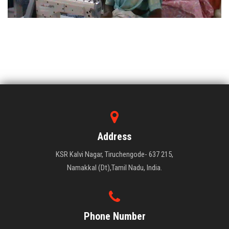
Address
KSR Kalvi Nagar, Tiruchengode- 637 215,
Namakkal (Dt),Tamil Nadu, India.
Phone Number