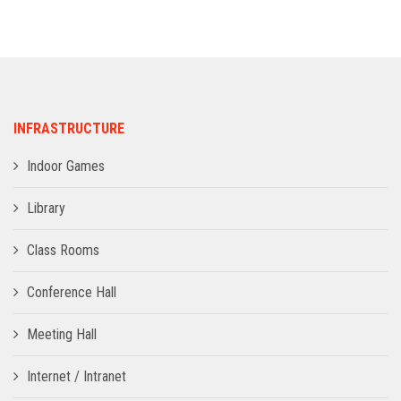
ADMISSION
INFRASTRUCTURE
INFRASTRUCTURE
CONTACT
Indoor Games
TRAINING AND PLACEMENT
Library
Class Rooms
Conference Hall
Meeting Hall
Internet / Intranet