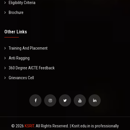
Eligibility Criteria
Brochure
Other Links
Training And Placement
Anti Ragging
360 Degree AICTE Feedback
Grievances Cell
© 2026
KSRIT
. All Rights Reserved. | Ksrit.edu.in is professionally