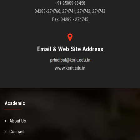
+91 95009 98458
04288-274760, 274741, 274742, 274743
Fax: 04288 - 274745
Email & Web Site Address
www.ksrit.edu.in
Academic
About Us
Courses