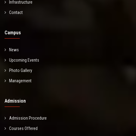
Infrastructure
Contact
Campus
News
Upcoming Events
Photo Gallery
Management
Admission
Admission Procedure
Courses Offered