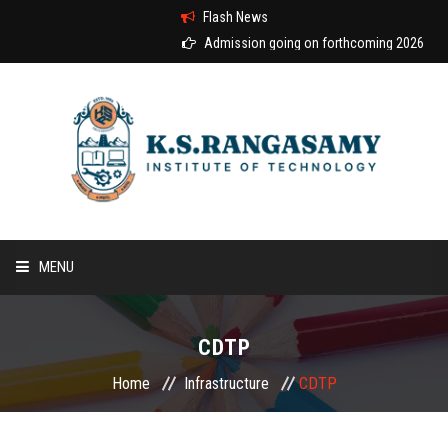
Flash News
Admission going on forthcoming 2026-2027 a
MENU
HOME
CDTP
ABOUT US
Home
Infrastructure
CDTP
COURSES