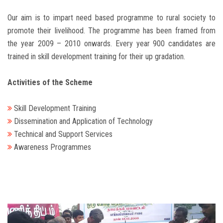
Our aim is to impart need based programme to rural society to
promote their livelihood. The programme has been framed from
the year 2009 – 2010 onwards. Every year 900 candidates are
trained in skill development training for their up gradation.
Activities of the Scheme
Skill Development Training
Dissemination and Application of Technology
Technical and Support Services
Awareness Programmes