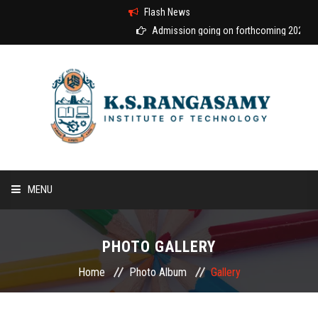
Flash News
Admission going on forthcoming 2026-2027 aca
MENU
HOME
PHOTO GALLERY
ABOUT US
Home
Photo Album
Gallery
COURSES