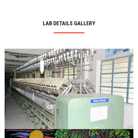
ADMISSION
LAB DETAILS GALLERY
INFRASTRUCTURE
CONTACT
TRAINING AND PLACEMENT