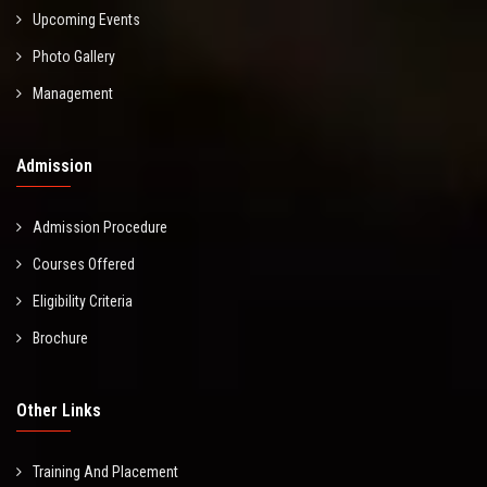
Upcoming Events
Photo Gallery
Management
Admission
Admission Procedure
Courses Offered
Eligibility Criteria
Brochure
Other Links
Training And Placement