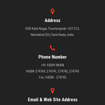
Address
KSR Kalvi Nagar, Tiruchengode- 637 215,
Namakkal (Dt),Tamil Nadu, India.
Phone Number
+91 95009 98458
04288-274760, 274741, 274742, 274743
Fax: 04288 - 274745
Email & Web Site Address