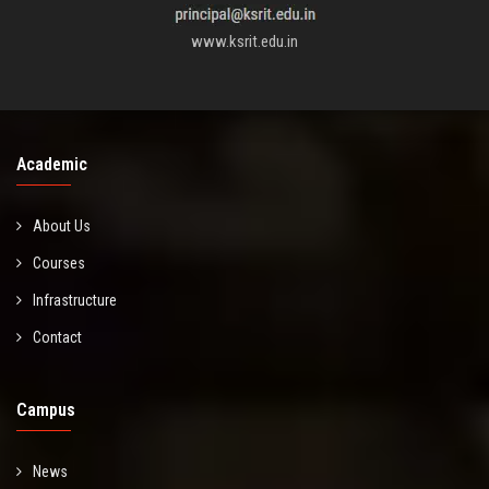
www.ksrit.edu.in
Academic
About Us
Courses
Infrastructure
Contact
Campus
News