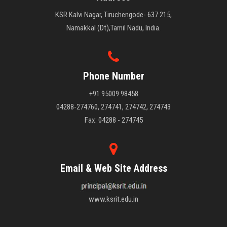
KSR Kalvi Nagar, Tiruchengode- 637 215,
Namakkal (Dt),Tamil Nadu, India.
Phone Number
+91 95009 98458
04288-274760, 274741, 274742, 274743
Fax: 04288 - 274745
Email & Web Site Address
www.ksrit.edu.in