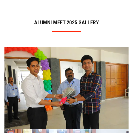
ADMISSION
ALUMNI MEET 2025 GALLERY
INFRASTRUCTURE
CONTACT
TRAINING AND PLACEMENT