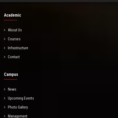
Academic
About Us
Courses
Infrastructure
Contact
Campus
News
Upcoming Events
Photo Gallery
Management