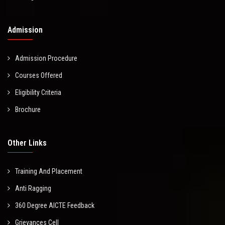
Admission
Admission Procedure
Courses Offered
Eligibility Criteria
Brochure
Other Links
Training And Placement
Anti Ragging
360 Degree AICTE Feedback
Grievances Cell