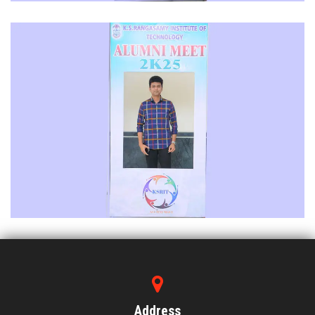
Address