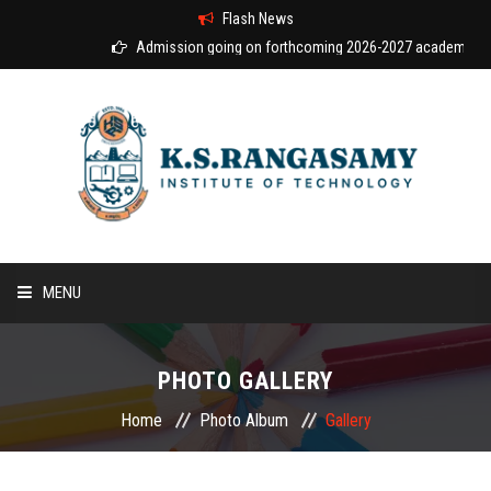
Flash News
Admission going on forthcoming 2026-2027 academic year
MENU
HOME
PHOTO GALLERY
ABOUT US
Home
Photo Album
Gallery
COURSES