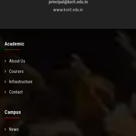
www.ksrit.edu.in
Academic
About Us
Courses
Infrastructure
Contact
Campus
News