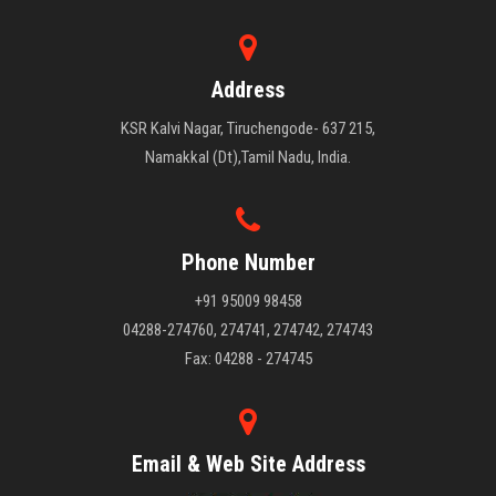
Address
KSR Kalvi Nagar, Tiruchengode- 637 215,
Namakkal (Dt),Tamil Nadu, India.
Phone Number
+91 95009 98458
04288-274760, 274741, 274742, 274743
Fax: 04288 - 274745
Email & Web Site Address