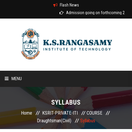
Flash News
Admission going on forthcoming 2026-2
MENU
HOME
SYLLABUS
ABOUT US
Home
KSRIT-PRIVATE-ITI
COURSE
Draughtsman(Civil)
Syllabus
COURSES