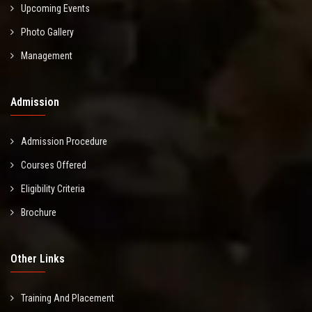
Upcoming Events
Photo Gallery
Management
Admission
Admission Procedure
Courses Offered
Eligibility Criteria
Brochure
Other Links
Training And Placement