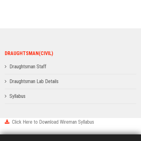
ADMISSION
INFRASTRUCTURE
CONTACT
DRAUGHTSMAN(CIVIL)
TRAINING AND PLACEMENT
Draughtsman Staff
Draughtsman Lab Details
Syllabus
Click Here to Download Wireman Syllabus