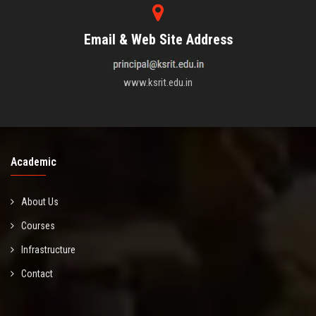
Email & Web Site Address
www.ksrit.edu.in
Academic
About Us
Courses
Infrastructure
Contact