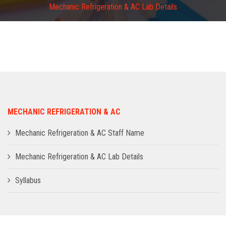
Mechanic Refrigeration & AC Lab Details
ADMISSION
INFRASTRUCTURE
CONTACT
TRAINING AND PLACEMENT
MECHANIC REFRIGERATION & AC
Mechanic Refrigeration & AC Staff Name
Mechanic Refrigeration & AC Lab Details
Syllabus