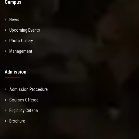
Campus
News
Upcoming Events
Photo Gallery
Management
Admission
Admission Procedure
Courses Offered
Eligibility Criteria
Brochure