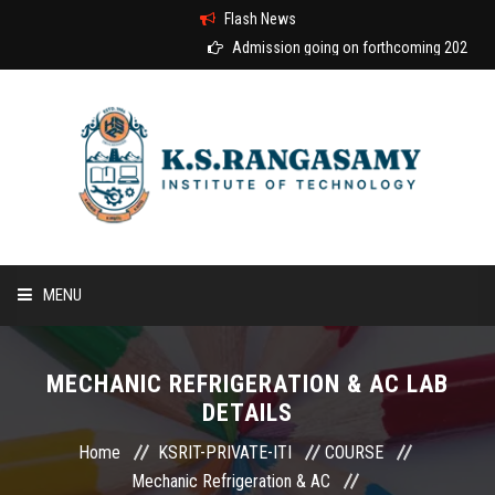
Flash News
Admission going on forthcoming 2026-2027
MENU
HOME
MECHANIC REFRIGERATION & AC LAB
DETAILS
ABOUT US
Home
KSRIT-PRIVATE-ITI
COURSE
COURSES
Mechanic Refrigeration & AC