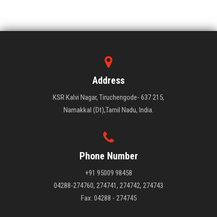
Address
KSR Kalvi Nagar, Tiruchengode- 637 215,
Namakkal (Dt),Tamil Nadu, India.
Phone Number
+91 95009 98458
04288-274760, 274741, 274742, 274743
Fax: 04288 - 274745