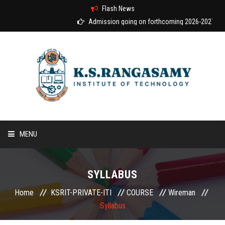
Flash News
Admission going on forthcoming 2026-2027 acad
MENU
HOME
SYLLABUS
ABOUT US
Home
KSRIT-PRIVATE-ITI
COURSE
Wireman
Syllabus
COURSES