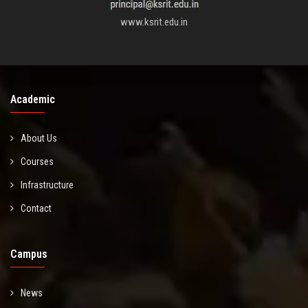
www.ksrit.edu.in
Academic
About Us
Courses
Infrastructure
Contact
Campus
News