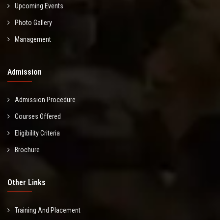
Upcoming Events
Photo Gallery
Management
Admission
Admission Procedure
Courses Offered
Eligibility Criteria
Brochure
Other Links
Training And Placement