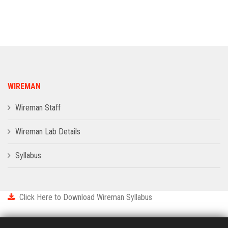
ADMISSION
INFRASTRUCTURE
CONTACT
WIREMAN
TRAINING AND PLACEMENT
Wireman Staff
Wireman Lab Details
Syllabus
Click Here to Download Wireman Syllabus