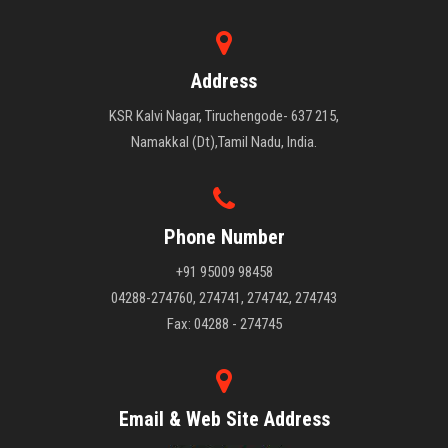
Address
KSR Kalvi Nagar, Tiruchengode- 637 215,
Namakkal (Dt),Tamil Nadu, India.
Phone Number
+91 95009 98458
04288-274760, 274741, 274742, 274743
Fax: 04288 - 274745
Email & Web Site Address